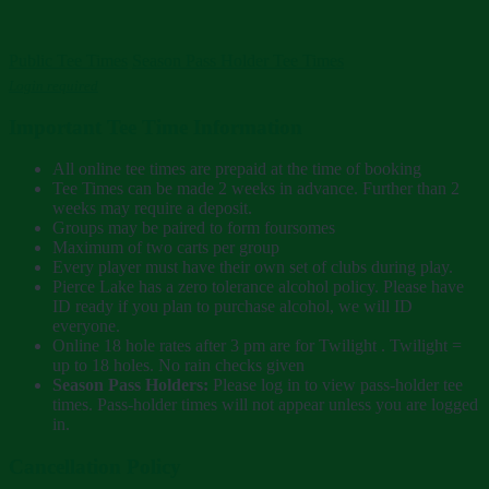
Public Tee Times
Season Pass Holder Tee Times
Login required
Important Tee Time Information
All online tee times are prepaid at the time of booking
Tee Times can be made 2 weeks in advance. Further than 2
weeks may require a deposit.
Groups may be paired to form foursomes
Maximum of two carts per group
Every player must have their own set of clubs during play.
Pierce Lake has a zero tolerance alcohol policy. Please have
ID ready if you plan to purchase alcohol, we will ID
everyone.
Online 18 hole rates after 3 pm are for Twilight . Twilight =
up to 18 holes. No rain checks given
Season Pass Holders:
Please log in to view pass-holder tee
times. Pass-holder times will not appear unless you are logged
in.
Cancellation Policy