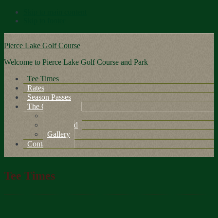
Skip to main content
Skip to footer
Pierce Lake Golf Course
Welcome to Pierce Lake Golf Course and Park
Tee Times
Rates
Season Passes
The Course
About Us
Scorecard
Gallery
Contact Us
Tee Times